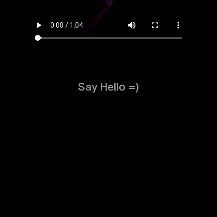
Say Hello =)